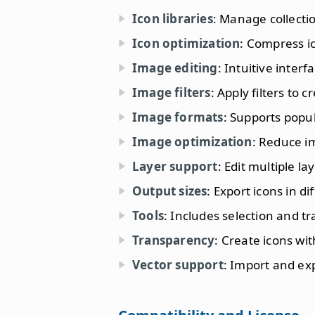
Icon libraries
: Manage collectio
Icon optimization
: Compress ic
Image editing
: Intuitive interf
Image filters
: Apply filters to c
Image formats
: Supports popu
Image optimization
: Reduce i
Layer support
: Edit multiple l
Output sizes
: Export icons in di
Tools
: Includes selection and t
Transparency
: Create icons wi
Vector support
: Import and ex