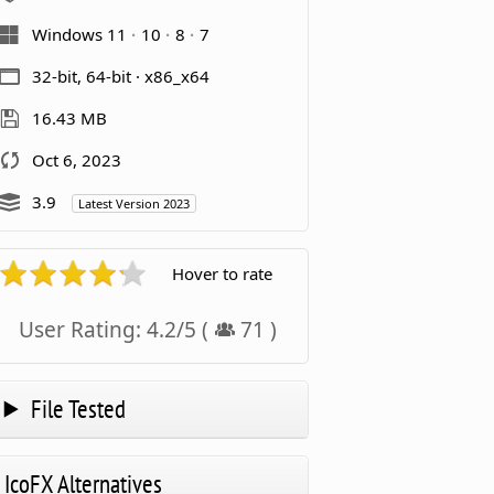
Windows 11
10
8
7
32-bit, 64-bit · x86_x64
16.43 MB
Oct 6, 2023
3.9
Latest Version 2023
Hover to rate
User Rating:
4.2
/
5
(
71
)
File Tested
IcoFX Alternatives