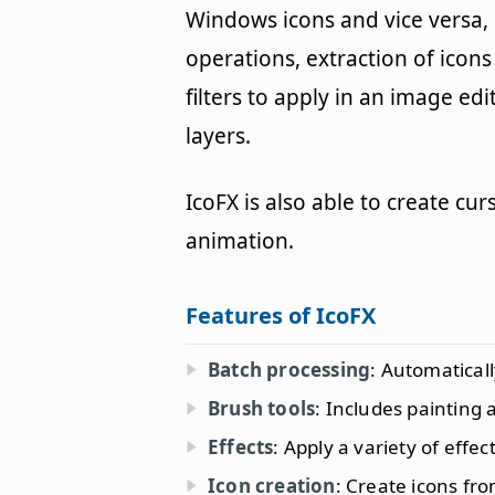
Windows icons and vice versa,
operations, extraction of icon
filters to apply in an image e
layers.
IcoFX is also able to create cu
animation.
Features of IcoFX
Batch processing
: Automatical
Brush tools
: Includes painting
Effects
: Apply a variety of effec
Icon creation
: Create icons fr