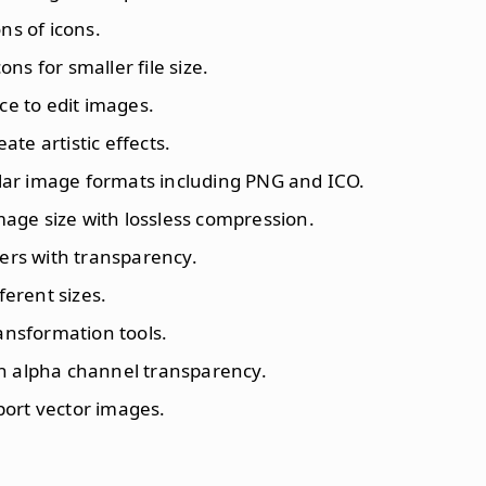
ns of icons.
ons for smaller file size.
ace to edit images.
reate artistic effects.
lar image formats including PNG and ICO.
mage size with lossless compression.
ayers with transparency.
fferent sizes.
ransformation tools.
th alpha channel transparency.
port vector images.