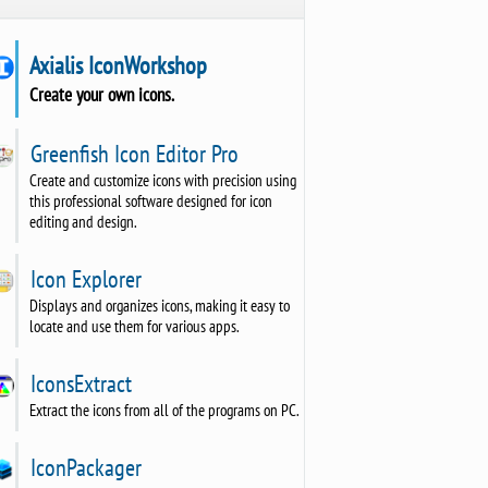
Axialis IconWorkshop
Create your own icons.
Greenfish Icon Editor Pro
Create and customize icons with precision using
this professional software designed for icon
editing and design.
Icon Explorer
Displays and organizes icons, making it easy to
locate and use them for various apps.
IconsExtract
Extract the icons from all of the programs on PC.
IconPackager