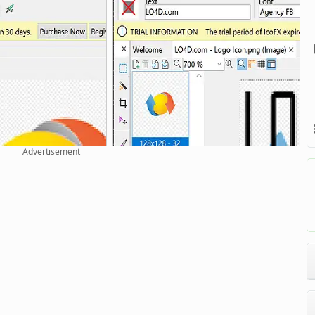
Advertisement