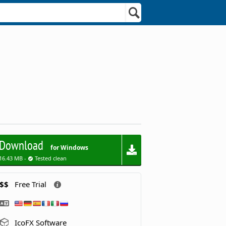
Download
for Windows
16.43 MB -
Tested clean
$$
Free Trial
IcoFX Software