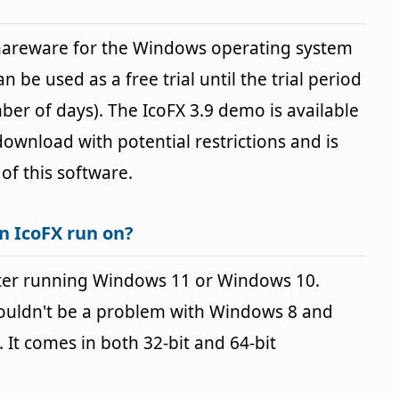
shareware for the Windows operating system
n be used as a free trial until the trial period
ber of days). The IcoFX 3.9 demo is available
 download with potential restrictions and is
 of this software.
n IcoFX run on?
ter running Windows 11 or Windows 10.
houldn't be a problem with Windows 8 and
It comes in both 32-bit and 64-bit