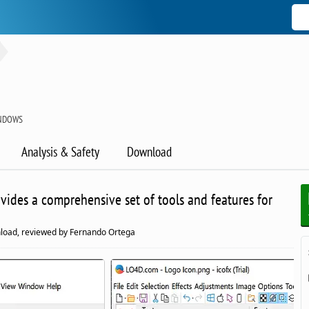
INDOWS
Analysis & Safety
Download
rovides a comprehensive set of tools and features for
load, reviewed by Fernando Ortega