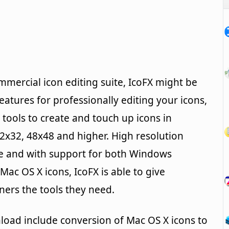
ommercial icon editing suite, IcoFX might be
features for professionally editing your icons,
 tools to create and touch up icons in
32x32, 48x48 and higher. High resolution
ce and with support for both Windows
ac OS X icons, IcoFX is able to give
ers the tools they need.
load include conversion of Mac OS X icons to