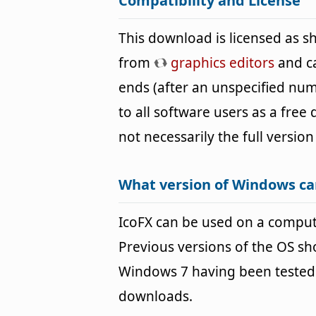
Compatibility and License
This download is licensed as 
from
graphics editors
and ca
ends (after an unspecified num
to all software users as a free
not necessarily the full version
What version of Windows ca
IcoFX can be used on a compu
Previous versions of the OS s
Windows 7 having been tested. 
downloads.