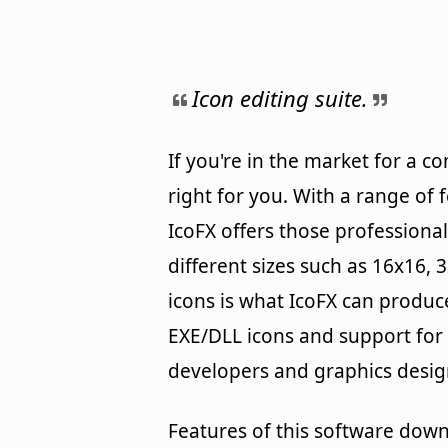
Icon editing suite.
If you're in the market for a c
right for you. With a range of 
IcoFX offers those professional
different sizes such as 16x16, 
icons is what IcoFX can produ
EXE/DLL icons and support for M
developers and graphics design
Features of this software down