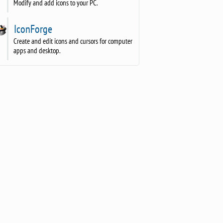
Modify and add icons to your PC.
IconForge
Create and edit icons and cursors for computer
apps and desktop.