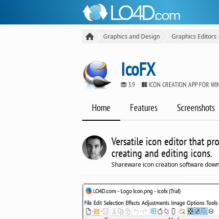
Graphics and Design
Graphics Editors
IcoFX
3.9
ICON CREATION APP FOR W
Home
Features
Screenshots
Versatile icon editor that p
creating and editing icons.
Shareware icon creation software down