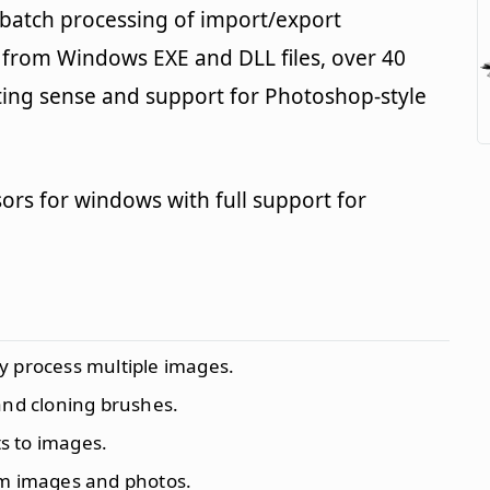
 batch processing of import/export
s from Windows EXE and DLL files, over 40
diting sense and support for Photoshop-style
rsors for windows with full support for
ly process multiple images.
 and cloning brushes.
ts to images.
om images and photos.